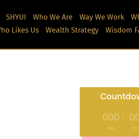
SHYUI
Who We Are
Way We Work
Wh
ho Likes Us
Wealth Strategy
Wisdom F
Countdow
:
000
0
Day
Hrs