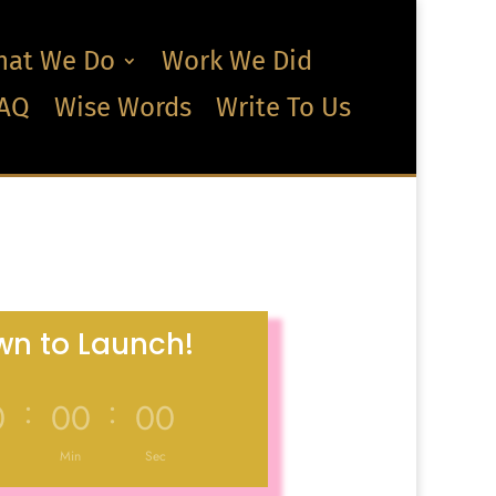
at We Do
Work We Did
AQ
Wise Words
Write To Us
n to Launch!
:
:
0
00
00
Min
Sec