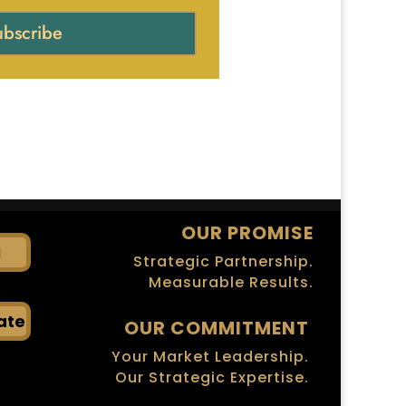
ubscribe
OUR PROMISE
I
Strategic Partnership.
Measurable Results.
ate
OUR COMMITMENT
Your Market Leadership.
Our Strategic Expertise.