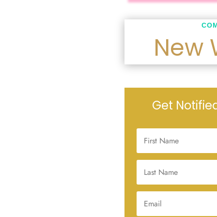
COM
New 
Get Notifi