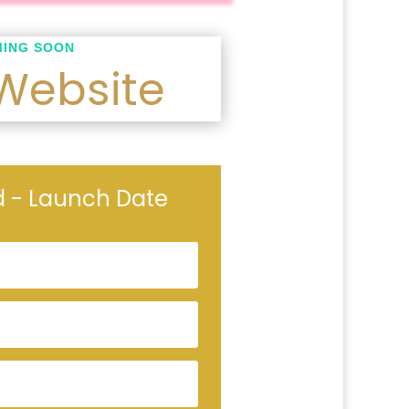
ING SOON
Website
ed - Launch Date