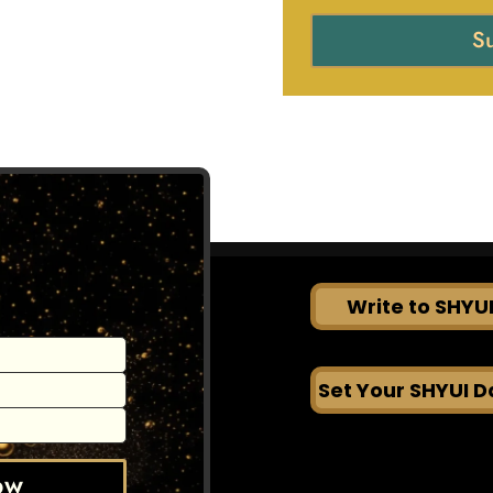
S
Write to SHYU
Set Your SHYUI D
OW