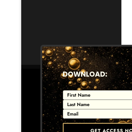
DOWNLOAD:
GET ACCESS N